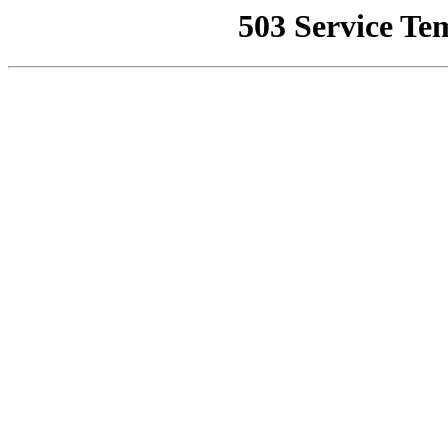
503 Service Te