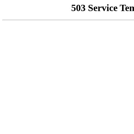
503 Service Te