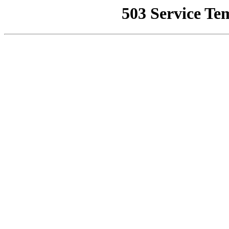
503 Service Te