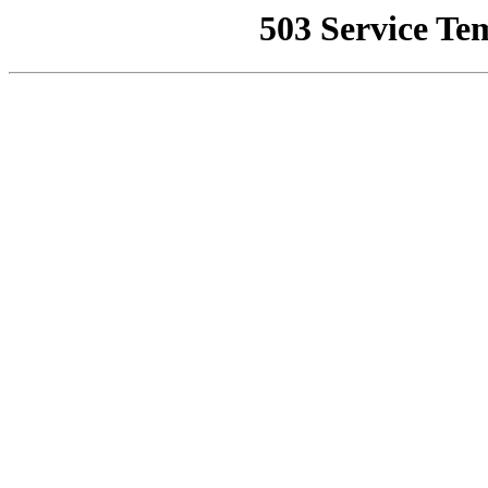
503 Service Te