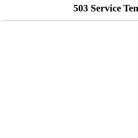
503 Service Te