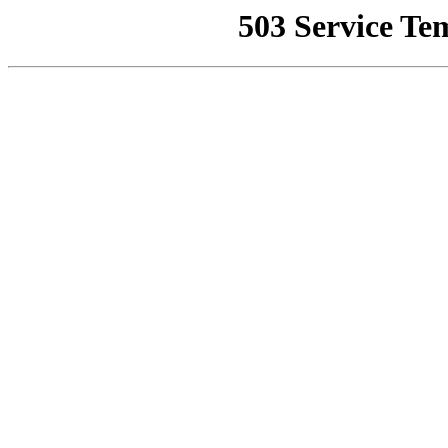
503 Service Te