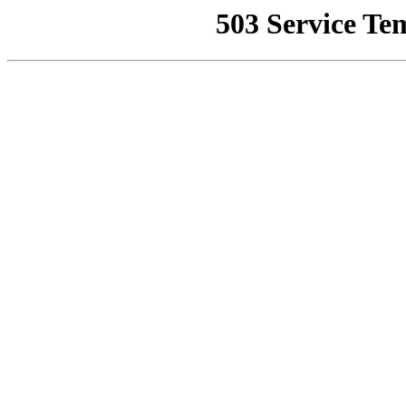
503 Service Te