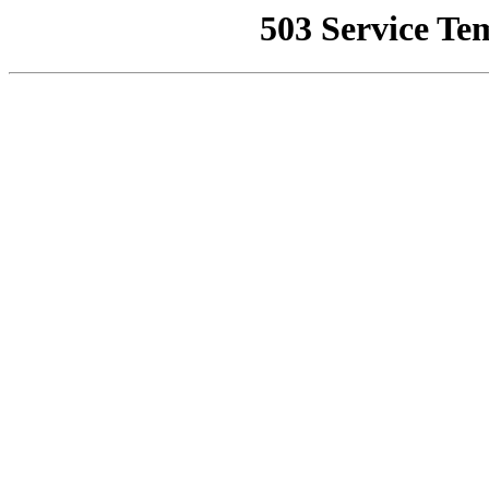
503 Service Te