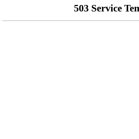
503 Service Te