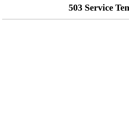
503 Service Te