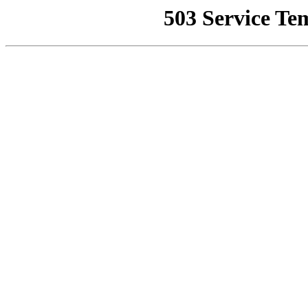
503 Service Te