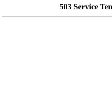
503 Service Te