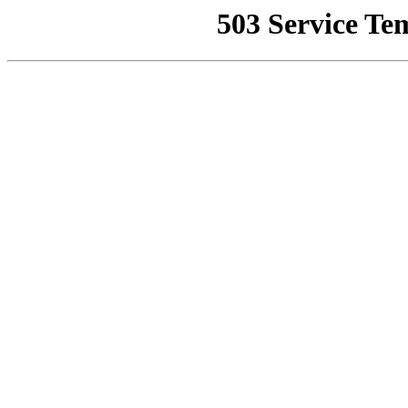
503 Service Te