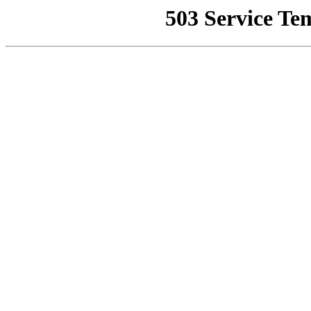
503 Service Te