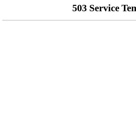
503 Service Te