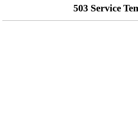
503 Service Te