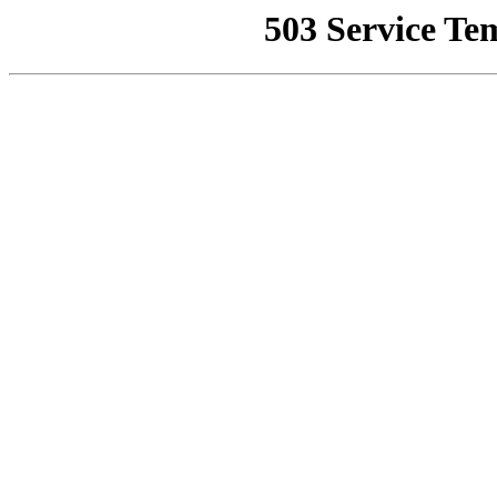
503 Service Te