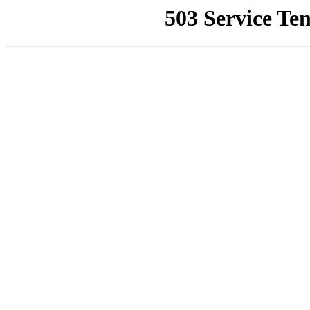
503 Service Te